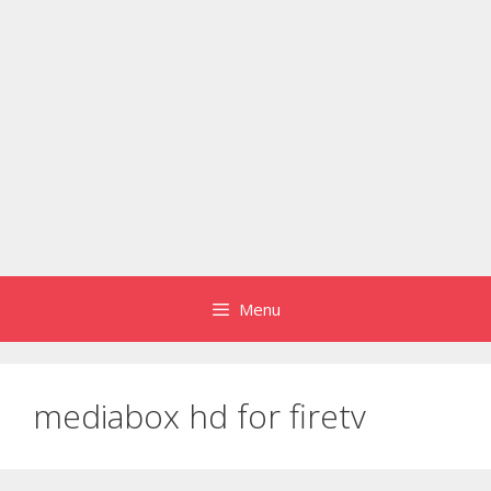
Menu
mediabox hd for firetv