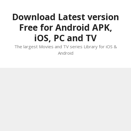
Skip
to
Download Latest version
content
Free for Android APK,
iOS, PC and TV
The largest Movies and TV series Library for iOS &
Android