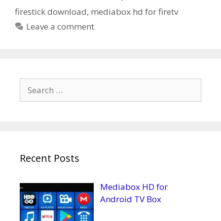
firestick download
,
mediabox hd for firetv
Leave a comment
Search
for:
Recent Posts
Mediabox HD for
Android TV Box