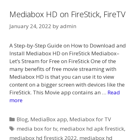
Mediabox HD on FireStick, FireTV
January 24, 2022
by
admin
A Step-by-Step Guide on How to Download and
Install Mediabox HD on FireStick Mediabox–
Let’s Stream for Free on FireStick One of the
many benefits of free movie streaming with
Mediabox HD is that you can use it to view
content on a bigger screen with devices like the
FireStick. This Movie app contains an …
Read
more
Categories
Blog
,
MediaBox app
,
Mediabox for TV
Tags
media box for tv
,
mediabox hd apk firestick
,
mediabox hd firestick 2022
,
mediabox hd