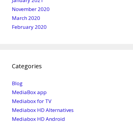
January 2021
November 2020
March 2020
February 2020
Categories
Blog
MediaBox app
Mediabox for TV
Mediabox HD Alternatives
Mediabox HD Android