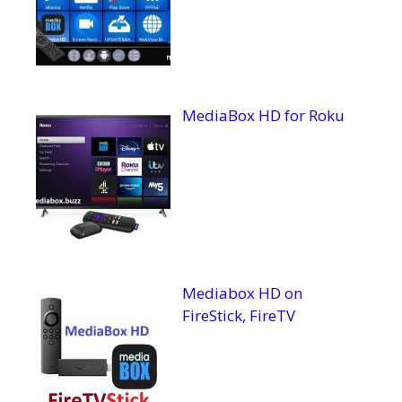
MediaBox HD for Roku
Mediabox HD on
FireStick, FireTV