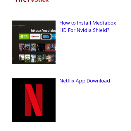
How to Install Mediabox
HD For Nvidia Shield?
Netflix App Download