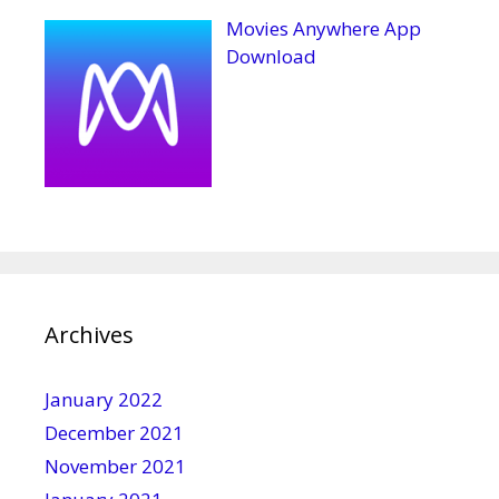
Movies Anywhere App
Download
Archives
January 2022
December 2021
November 2021