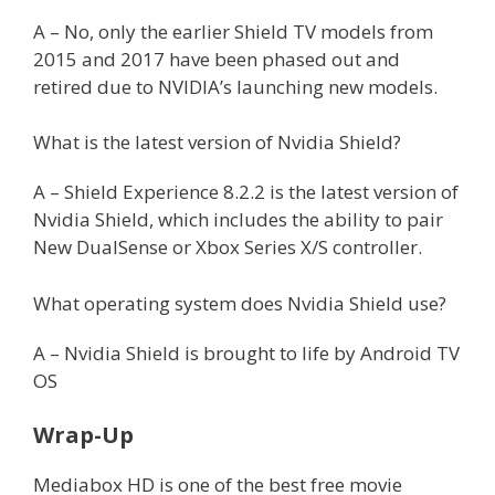
A – No, only the earlier Shield TV models from
2015 and 2017 have been phased out and
retired due to NVIDIA’s launching new models.
What is the latest version of Nvidia Shield?
A – Shield Experience 8.2.2 is the latest version of
Nvidia Shield, which includes the ability to pair
New DualSense or Xbox Series X/S controller.
What operating system does Nvidia Shield use?
A – Nvidia Shield is brought to life by Android TV
OS
Wrap-Up
Mediabox HD is one of the best free movie