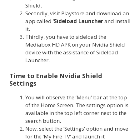
Shield.
Secondly, visit Playstore and download an
app called ‘
Sideload Launcher
and install
it.
Thirdly, you have to sideload the
Mediabox HD APK on your Nvidia Shield
device with the assistance of Sideload
Launcher.
Time to Enable Nvidia Shield
Settings
You will observe the ‘Menu’ bar at the top
of the Home Screen. The settings option is
available in the top left corner next to the
search button.
Now, select the ‘Settings’ option and move
for the ‘My Fire TV’ and launch it