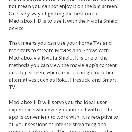
not mean you cannot enjoy it on the big screen.
One easy way of getting the best out of
Mediabox HD is to use it with the Nvidia Shield
device.
That means you can use your home TVs and
monitors to stream Movies and Shows with
Mediabox via Nvidia Shield. It is one of the
methods you can view the movie app’s content
on a big screen, whereas you can go for other
alternatives such as Roku, Firestick, and Smart
TV.
Mediabox HD will serve you the ideal user
experience whenever you interact with it. The
app is convenient to work with. It is receptive to
all your sessions of intense streaming and
content exploration. The app accommodates