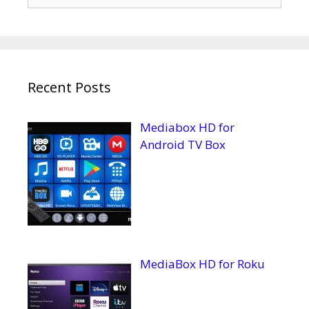
for:
Recent Posts
Mediabox HD for
Android TV Box
MediaBox HD for Roku