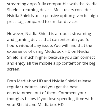
streaming apps fully compatible with the Nvidia
Shield streaming device. Most users consider
Nvidia Shields an expensive option given its high
price tag compared to similar devices.
However, Nvidia Shield is a robust streaming
and gaming device that can entertain you for
hours without any issue. You will find that the
experience of using Mediabox HD on Nvidia
Shield is much higher because you can connect
and enjoy all the mobile app content on the big
screen.
Both Mediabox HD and Nvidia Shield release
regular updates, and you get the best
entertainment out of them. Comment your
thoughts below if you love spending time with
your Shield and Mediabox HD