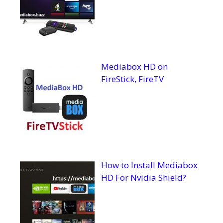
Mediabox HD on
FireStick, FireTV
How to Install Mediabox
HD For Nvidia Shield?