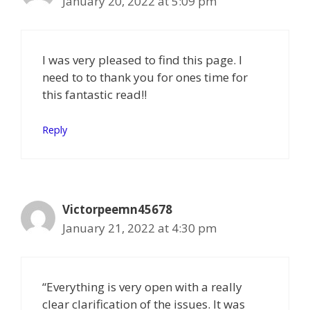
January 20, 2022 at 5:09 pm
I was very pleased to find this page. I
need to to thank you for ones time for
this fantastic read!!
Reply
Victorpeemn45678
January 21, 2022 at 4:30 pm
“Everything is very open with a really
clear clarification of the issues. It was