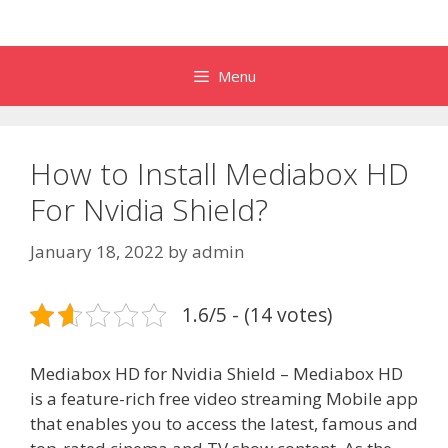
Menu
How to Install Mediabox HD
For Nvidia Shield?
January 18, 2022
by
admin
1.6/5 - (14 votes)
Mediabox HD for Nvidia Shield – Mediabox HD
is a feature-rich free video streaming Mobile app
that enables you to access the latest, famous and