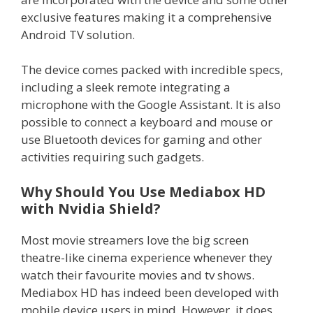
exclusive features making it a comprehensive
Android TV solution.
The device comes packed with incredible specs,
including a sleek remote integrating a
microphone with the Google Assistant. It is also
possible to connect a keyboard and mouse or
use Bluetooth devices for gaming and other
activities requiring such gadgets.
Why Should You Use Mediabox HD
with Nvidia Shield?
Most movie streamers love the big screen
theatre-like cinema experience whenever they
watch their favourite movies and tv shows.
Mediabox HD has indeed been developed with
mobile device users in mind. However, it does