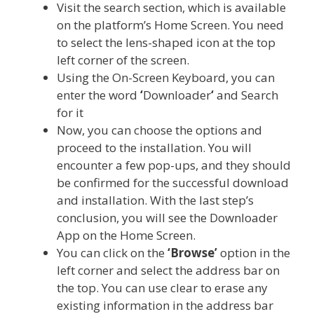
Visit the search section, which is available
on the platform’s Home Screen. You need
to select the lens-shaped icon at the top
left corner of the screen.
Using the On-Screen Keyboard, you can
enter the word
‘
Downloader
‘
and Search
for it
Now, you can choose the options and
proceed to the installation. You will
encounter a few pop-ups, and they should
be confirmed for the successful download
and installation. With the last step’s
conclusion, you will see the Downloader
App on the Home Screen.
You can click on the
‘Browse’
option in the
left corner and select the address bar on
the top. You can use clear to erase any
existing information in the address bar