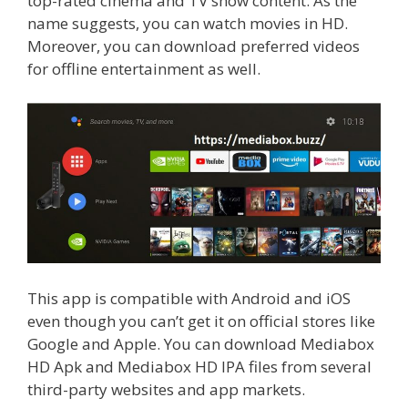
top-rated cinema and TV show content. As the
name suggests, you can watch movies in HD.
Moreover, you can download preferred videos
for offline entertainment as well.
This app is compatible with Android and iOS
even though you can’t get it on official stores like
Google and Apple. You can download Mediabox
HD Apk and Mediabox HD IPA files from several
third-party websites and app markets.