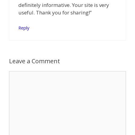
definitely informative. Your site is very
useful. Thank you for sharing!”
Reply
Leave a Comment
Comment