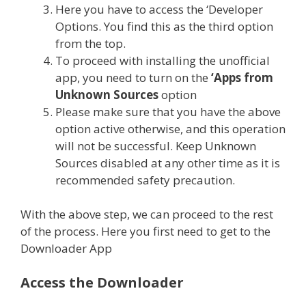
Here you have to access the ‘Developer
Options. You find this as the third option
from the top.
To proceed with installing the unofficial
app, you need to turn on the
‘Apps from
Unknown Sources
option
Please make sure that you have the above
option active otherwise, and this operation
will not be successful. Keep Unknown
Sources disabled at any other time as it is
recommended safety precaution.
With the above step, we can proceed to the rest
of the process. Here you first need to get to the
Downloader App
Access the Downloader