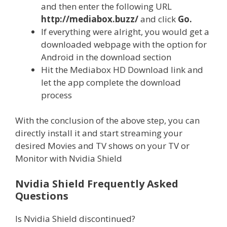
and then enter the following URL
http://mediabox.buzz/
and click
Go.
If everything were alright, you would get a
downloaded webpage with the option for
Android in the download section
Hit the Mediabox HD Download link and
let the app complete the download
process
With the conclusion of the above step, you can
directly install it and start streaming your
desired Movies and TV shows on your TV or
Monitor with Nvidia Shield
Nvidia Shield Frequently Asked
Questions
Is Nvidia Shield discontinued?