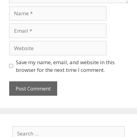
Name
Email
Website
Save my name, email, and website in this
browser for the next time I comment.
Search