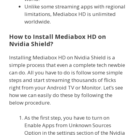
Unlike some streaming apps with regional
limitations, Mediabox HD is unlimited
worldwide.
How to Install Mediabox HD on
Nvidia Shield?
Installing Mediabox HD on Nvidia Shield is a
simple process that even a complete tech newbie
can do. All you have to do is follow some simple
steps and start streaming thousands of flicks
right from your Android TV or Monitor. Let’s see
how we can easily do these by following the
below procedure.
As the first step, you have to turn on
Enable Apps from Unknown Sources
Option in the settings section of the Nvidia