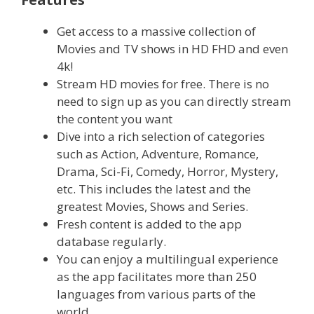
Get access to a massive collection of
Movies and TV shows in HD FHD and even
4k!
Stream HD movies for free. There is no
need to sign up as you can directly stream
the content you want
Dive into a rich selection of categories
such as Action, Adventure, Romance,
Drama, Sci-Fi, Comedy, Horror, Mystery,
etc. This includes the latest and the
greatest Movies, Shows and Series.
Fresh content is added to the app
database regularly.
You can enjoy a multilingual experience
as the app facilitates more than 250
languages from various parts of the
world.