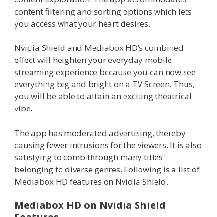
content filtering and sorting options which lets
you access what your heart desires.
Nvidia Shield and Mediabox HD’s combined
effect will heighten your everyday mobile
streaming experience because you can now see
everything big and bright on a TV Screen. Thus,
you will be able to attain an exciting theatrical
vibe.
The app has moderated advertising, thereby
causing fewer intrusions for the viewers. It is also
satisfying to comb through many titles
belonging to diverse genres. Following is a list of
Mediabox HD features on Nvidia Shield.
Mediabox HD on Nvidia Shield
Features