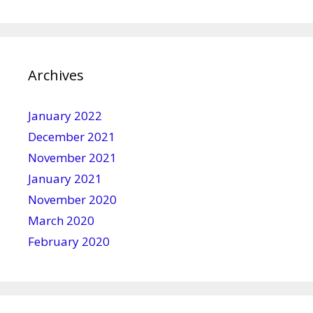
Archives
January 2022
December 2021
November 2021
January 2021
November 2020
March 2020
February 2020