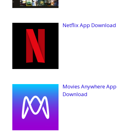
Netflix App Download
Movies Anywhere App
Download