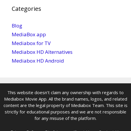
Categories
Blog
MediaBox app
Mediabox for TV
Mediabox HD Alternatives
Mediabox HD Android
This website doesn’t claim any ownership with regards to
Mediabox Movie App. All the brand names, logos, and related
content are the legal property of Mediabox Team. This site is
strictly for educational purposes and we are not responsible
for any misuse of the platform.