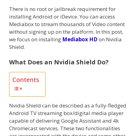
There is no root or jailbreak requirement for
installing Android or iDevice. You can access
Mediabox to stream thousands of Video content
without signing up on the platform. In this post,
we focus on installing
Mediabox HD
on Nvidia
Shield.
What Does an Nvidia Shield Do?
Contents
Nvidia Shield can be described as a fully-fledged
Android TV streaming box/digital media player
capable of delivering Google Assistant and 4k
Chromecast services. These two functionalities
are incorporated with the device and some other