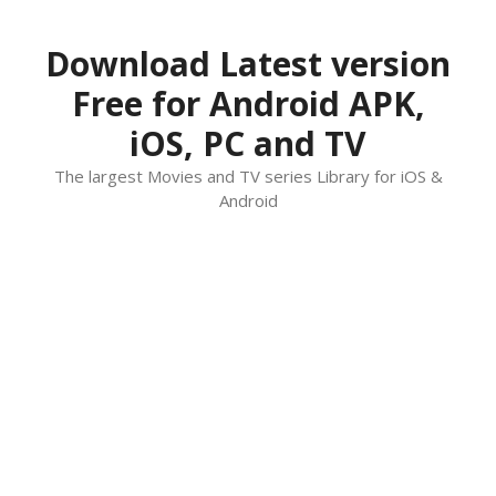
Skip
to
Download Latest version
content
Free for Android APK,
iOS, PC and TV
The largest Movies and TV series Library for iOS &
Android