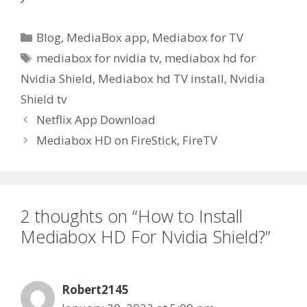
Categories
Blog
,
MediaBox app
,
Mediabox for TV
Tags
mediabox for nvidia tv
,
mediabox hd for
Nvidia Shield
,
Mediabox hd TV install
,
Nvidia
Shield tv
Netflix App Download
Mediabox HD on FireStick, FireTV
2 thoughts on “How to Install
Mediabox HD For Nvidia Shield?”
Robert2145