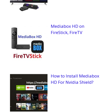
Mediabox HD on
FireStick, FireTV
How to Install Mediabox
HD For Nvidia Shield?