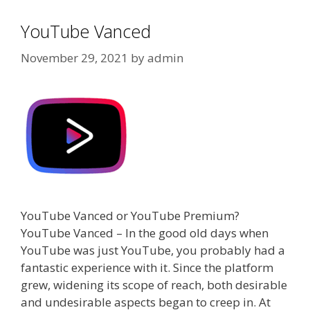
YouTube Vanced
November 29, 2021
by
admin
YouTube Vanced or YouTube Premium?
YouTube Vanced – In the good old days when
YouTube was just YouTube, you probably had a
fantastic experience with it. Since the platform
grew, widening its scope of reach, both desirable
and undesirable aspects began to creep in. At