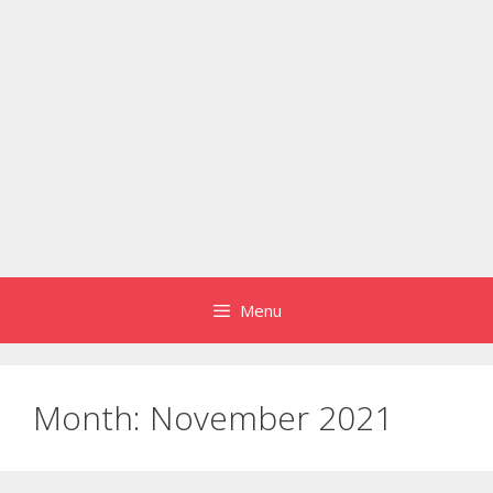
Menu
Month:
November 2021