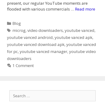
present, our regular YouTube moments are
flooded with various commercials …
Read more
Categories
Blog
Tags
microg
,
video downloaders
,
youtube vanced
,
youtube vanced android
,
youtube vanced apk
,
youtube vanced download apk
,
youtube vanced
for pc
,
youtube vanced manager
,
youtube video
downloaders
1 Comment
Search
for: