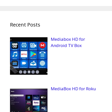
Recent Posts
Mediabox HD for
Android TV Box
MediaBox HD for Roku