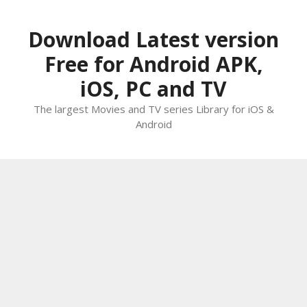
Skip
to
Download Latest version
content
Free for Android APK,
iOS, PC and TV
The largest Movies and TV series Library for iOS &
Android