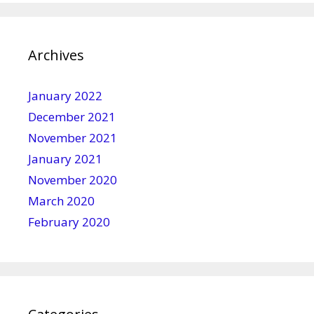
Archives
January 2022
December 2021
November 2021
January 2021
November 2020
March 2020
February 2020