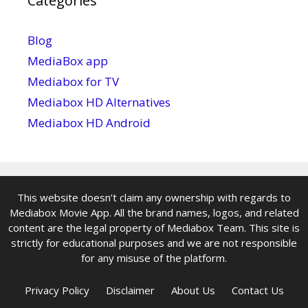
Categories
Blog
MediaBox app
Mediabox for TV
Mediabox HD Alternatives
Mediabox HD Android
This website doesn’t claim any ownership with regards to
Mediabox Movie App. All the brand names, logos, and related
content are the legal property of Mediabox Team. This site is
strictly for educational purposes and we are not responsible
for any misuse of the platform.
Privacy Policy
Disclaimer
About Us
Contact Us