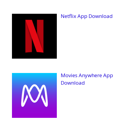
Netflix App Download
Movies Anywhere App
Download