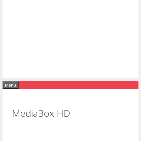
Menu
MediaBox HD