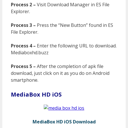
Process 2 –
Visit Download Manager in ES File
Explorer.
Process 3 –
Press the “New Button” found in ES
File Explorer.
Process 4 –
Enter the following URL to download.
Mediaboxhd.buzz
Process 5 –
After the completion of apk file
download, just click on it as you do on Android
smartphone.
MediaBox HD iOS
MediaBox HD iOS Download