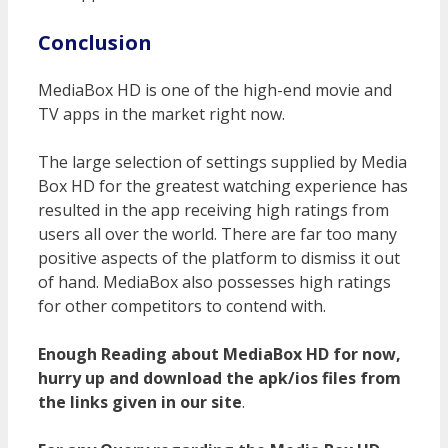
Conclusion
MediaBox HD is one of the high-end movie and
TV apps in the market right now.
The large selection of settings supplied by Media
Box HD for the greatest watching experience has
resulted in the app receiving high ratings from
users all over the world. There are far too many
positive aspects of the platform to dismiss it out
of hand. MediaBox also possesses high ratings
for other competitors to contend with.
Enough Reading about MediaBox HD for now,
hurry up and download the apk/ios files from
the links given in our site
.