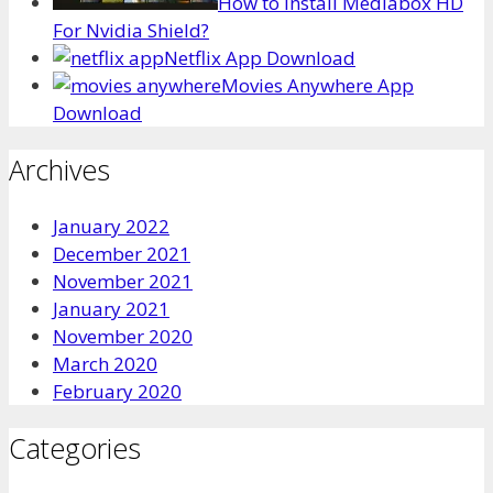
How to Install Mediabox HD
For Nvidia Shield?
Netflix App Download
Movies Anywhere App
Download
Archives
January 2022
December 2021
November 2021
January 2021
November 2020
March 2020
February 2020
Categories