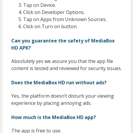
Tap on Device.
Click on Developer Options.
Tap on Apps from Unknown Sources.
Click on Turn on button.
Can you guarantee the safety of MediaBox
HD APK?
Absolutely yes we assure you that the app file
content is tested and reviewed for security issues.
Does the MediaBox HD run without ads?
Yes, the platform doesn’t disturb your viewing
experience by placing annoying ads.
How much is the MediaBox HD app?
The app is free to use.