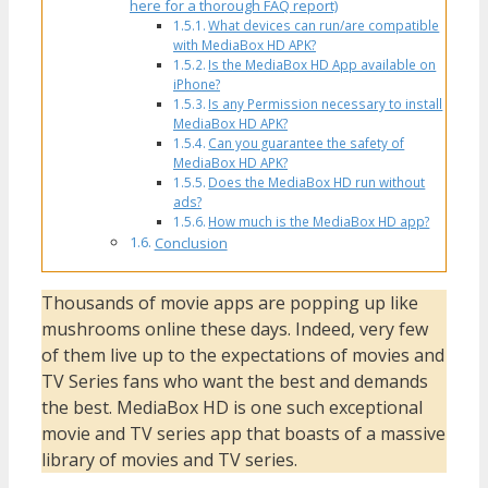
here for a thorough FAQ report)
What devices can run/are compatible
with MediaBox HD APK?
Is the MediaBox HD App available on
iPhone?
Is any Permission necessary to install
MediaBox HD APK?
Can you guarantee the safety of
MediaBox HD APK?
Does the MediaBox HD run without
ads?
How much is the MediaBox HD app?
Conclusion
Thousands of movie apps are popping up like
mushrooms online these days. Indeed, very few
of them live up to the expectations of movies and
TV Series fans who want the best and demands
the best. MediaBox HD is one such exceptional
movie and TV series app that boasts of a massive
library of movies and TV series.