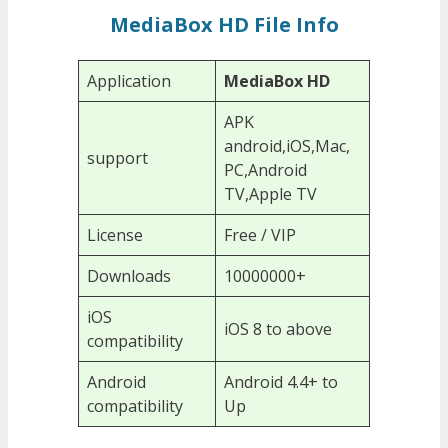
MediaBox HD File Info
Application
MediaBox HD
APK
android,iOS,Mac,
support
PC,Android
TV,Apple TV
License
Free / VIP
Downloads
10000000+
iOS
iOS 8 to above
compatibility
Android
Android 4.4+ to
compatibility
Up