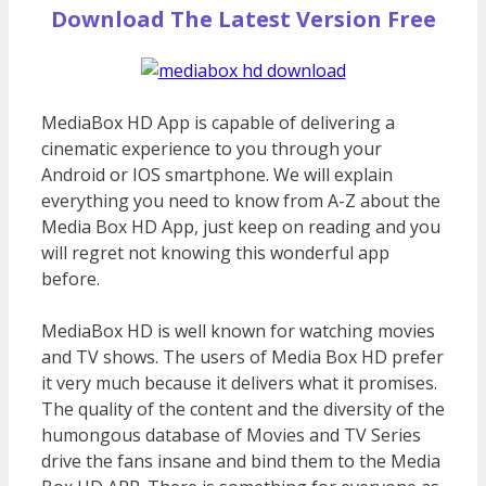
Download The Latest Version Free
MediaBox HD App is capable of delivering a
cinematic experience to you through your
Android or IOS smartphone. We will explain
everything you need to know from A-Z about the
Media Box HD App, just keep on reading and you
will regret not knowing this wonderful app
before.
MediaBox HD is well known for watching movies
and TV shows. The users of Media Box HD prefer
it very much because it delivers what it promises.
The quality of the content and the diversity of the
humongous database of Movies and TV Series
drive the fans insane and bind them to the Media