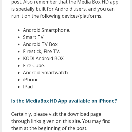
post. Also remember that the Media Box HD app
is specially built for Android users, and you can
run it on the following devices/platforms.
Android Smartphone.
Smart TV.
Android TV Box.
Firestick, Fire TV.
KODI Android BOX.
Fire Cube.
Android Smartwatch.
iPhone.
IPad.
Is the MediaBox HD App available on iPhone?
Certainly, please visit the download page
through links given on this site. You may find
them at the beginning of the post.