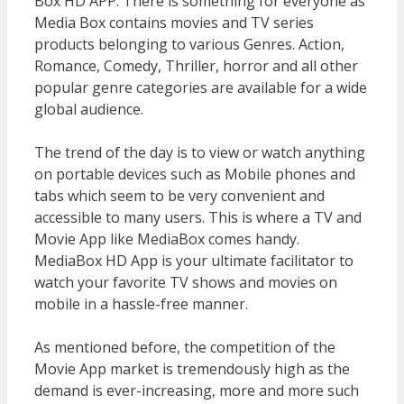
Box HD APP. There is something for everyone as
Media Box contains movies and TV series
products belonging to various Genres. Action,
Romance, Comedy, Thriller, horror and all other
popular genre categories are available for a wide
global audience.
The trend of the day is to view or watch anything
on portable devices such as Mobile phones and
tabs which seem to be very convenient and
accessible to many users. This is where a TV and
Movie App like MediaBox comes handy.
MediaBox HD App is your ultimate facilitator to
watch your favorite TV shows and movies on
mobile in a hassle-free manner.
As mentioned before, the competition of the
Movie App market is tremendously high as the
demand is ever-increasing, more and more such