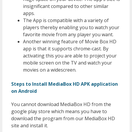
insignificant compared to other similar
apps.
The App is compatible with a variety of
players thereby enabling you to watch your
favorite movie from any player you want.
Another winning feature of Movie Box HD
app is that it supports chrome-cast. By
activating this you are able to project your
mobile screen on the TV and watch your
movies on a widescreen.
Steps to Install MediaBox HD APK application
on Android
You cannot download MediaBox HD from the
google play store which means you have to
download the program from our MediaBox HD
site and install it.