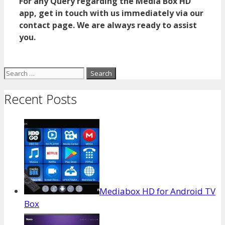
For any Query regarding the Media Box HD
app, get in touch with us immediately via our
contact page. We are always ready to assist
you.
Search
for:
Recent Posts
Mediabox HD for Android TV
Box