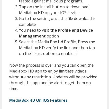
tested against malicious programs)
Tap on the install button to download
Mediabox HD on your IOS device.
Go to the setting once the file download is
complete.
You need to visit
the Profile and Device
Management
option.
Select the Media Box Hd Profile, Press the
Media box HD verify the link and then tap
on the Trust option to enable it.
Now the process is over and you can open the
Mediabox HD app to enjoy limitless videos
without any restriction. Updates will be provided
through the app and be alert to get them on
time.
MediaBox HD On IOS Features