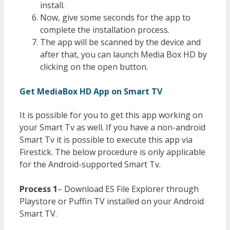
install.
Now, give some seconds for the app to
complete the installation process.
The app will be scanned by the device and
after that, you can launch Media Box HD by
clicking on the open button.
Get MediaBox HD App on Smart TV
It is possible for you to get this app working on
your Smart Tv as well. If you have a non-android
Smart Tv it is possible to execute this app via
Firestick. The below procedure is only applicable
for the Android-supported Smart Tv.
Process 1
– Download ES File Explorer through
Playstore or Puffin TV installed on your Android
Smart TV.