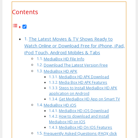
Contents
The Latest Movies & TV Shows Ready to
Watch Online or Download Free for iPhone, iPad,
iPod Touch, Android Mobiles & Tabs
MediaBox HD File Info
Download The Latest Version Free
MediaBox HD APK
MediaBox HD APK Download
Media Box HD APK Features
Steps to Install MediaBox HD APK
application on Android
Get MediaBox HD App on Smart TV
MediaBox HD iOS
MediaBox HD iOS Download
How to download and Install
Mediabox HD on IOS
MediaBox HD On IOS Features
Frequently Asked Questions (FAQ)( click