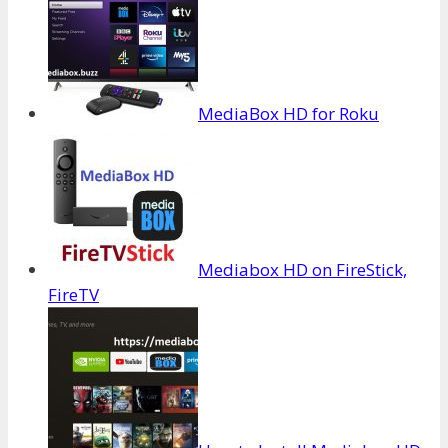
MediaBox HD for Roku
Mediabox HD on FireStick,
FireTV