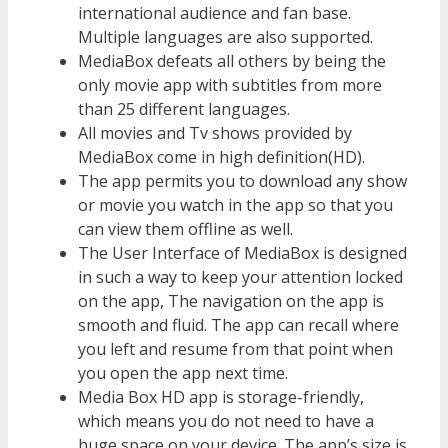
international audience and fan base.
Multiple languages are also supported.
MediaBox defeats all others by being the
only movie app with subtitles from more
than 25 different languages.
All movies and Tv shows provided by
MediaBox come in high definition(HD).
The app permits you to download any show
or movie you watch in the app so that you
can view them offline as well.
The User Interface of MediaBox is designed
in such a way to keep your attention locked
on the app, The navigation on the app is
smooth and fluid. The app can recall where
you left and resume from that point when
you open the app next time.
Media Box HD app is storage-friendly,
which means you do not need to have a
huge space on your device. The app’s size is