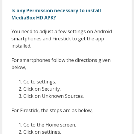
Is any Permission necessary to install
MediaBox HD APK?
You need to adjust a few settings on Android
smartphones and Firestick to get the app
installed.
For smartphones follow the directions given
below,
Go to settings.
Click on Security.
Click on Unknown Sources.
For Firestick, the steps are as below,
Go to the Home screen.
Click on settings.