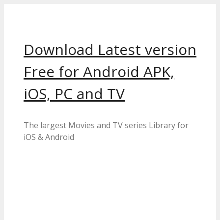
Skip
to
content
Download Latest version
Free for Android APK,
iOS, PC and TV
The largest Movies and TV series Library for
iOS & Android