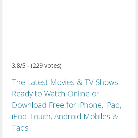
3.8/5 - (229 votes)
The Latest Movies & TV Shows
Ready to Watch Online or
Download Free for iPhone, iPad,
iPod Touch, Android Mobiles &
Tabs