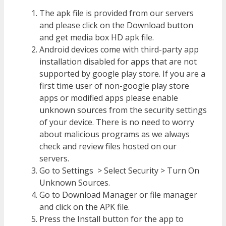
The apk file is provided from our servers
and please click on the Download button
and get media box HD apk file.
Android devices come with third-party app
installation disabled for apps that are not
supported by google play store. If you are a
first time user of non-google play store
apps or modified apps please enable
unknown sources from the security settings
of your device. There is no need to worry
about malicious programs as we always
check and review files hosted on our
servers.
Go to Settings > Select Security > Turn On
Unknown Sources.
Go to Download Manager or file manager
and click on the APK file.
Press the Install button for the app to