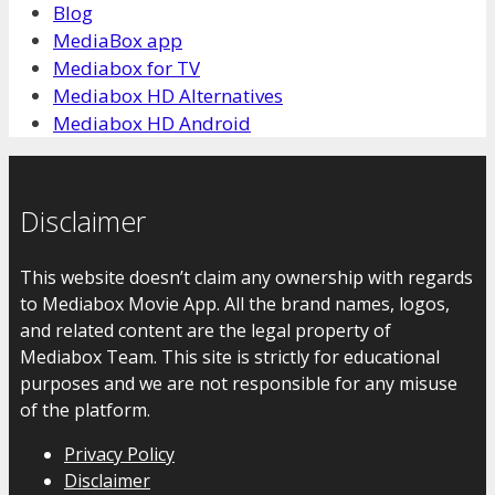
Blog
MediaBox app
Mediabox for TV
Mediabox HD Alternatives
Mediabox HD Android
Disclaimer
This website doesn’t claim any ownership with regards
to Mediabox Movie App. All the brand names, logos,
and related content are the legal property of
Mediabox Team. This site is strictly for educational
purposes and we are not responsible for any misuse
of the platform.
Privacy Policy
Disclaimer