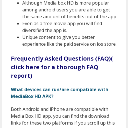
Although Media box HD is more popular
among android users you are able to get
the same amount of benefits out of the app.
Even as a free movie app you will find
diversified the app is.
Unique content to give you better
experience like the paid service on ios store.
Frequently Asked Questions (FAQ)(
click here for a thorough FAQ
report)
What devices can run/are compatible with
MediaBox HD APK?
Both Android and iPhone are compatible with
Media Box HD app, you can find the download
links for these two platforms if you scroll up this