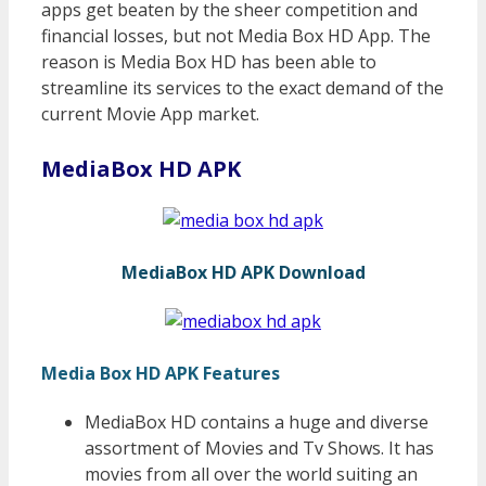
apps get beaten by the sheer competition and
financial losses, but not Media Box HD App. The
reason is Media Box HD has been able to
streamline its services to the exact demand of the
current Movie App market.
MediaBox HD APK
MediaBox HD APK Download
Media Box HD APK Features
MediaBox HD contains a huge and diverse
assortment of Movies and Tv Shows. It has
movies from all over the world suiting an