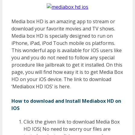
Media box HD is an amazing app to stream or
download your favorite movies and TV shows.
Media box HD is specially designed to run on
iPhone, iPad, iPod Touch mobile os platforms.
This wonderful app is available for IOS users like
you and you do not need to follow any special
procedure like jailbreak to get it installed. On this
page, you will find how easy it is to get Media Box
HD on your iOS device. The link to download
‘Mediabox HD IOS’ is here.
How to download and Install Mediabox HD on
IOS
Click the given link to download Media Box
HD IOS( No need to worry our files are