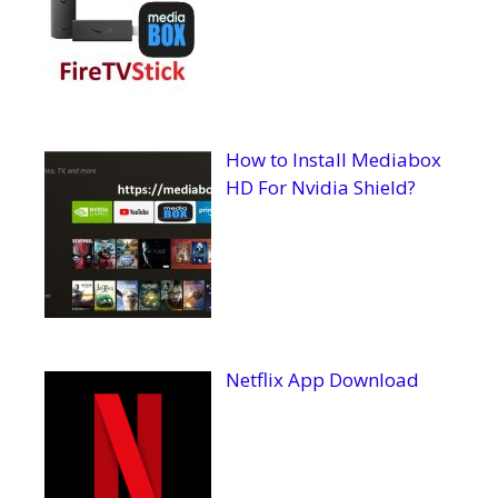
How to Install Mediabox
HD For Nvidia Shield?
Netflix App Download