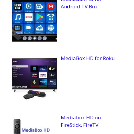
Android TV Box
MediaBox HD for Roku
Mediabox HD on
FireStick, FireTV