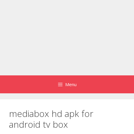
Menu
mediabox hd apk for
android tv box