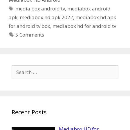
Tags
media box android tv
,
mediabox android
apk
,
mediabox hd apk 2022
,
mediabox hd apk
for android tv box
,
mediabox hd for android tv
5 Comments
Search
for:
Recent Posts
Mediabox HD for