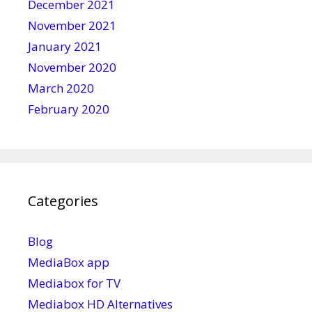
December 2021
November 2021
January 2021
November 2020
March 2020
February 2020
Categories
Blog
MediaBox app
Mediabox for TV
Mediabox HD Alternatives