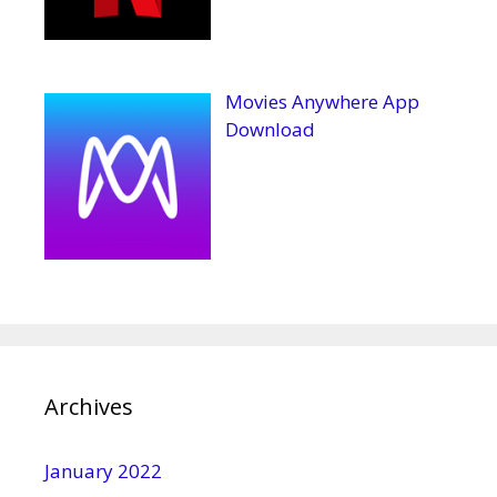
Movies Anywhere App
Download
Archives
January 2022