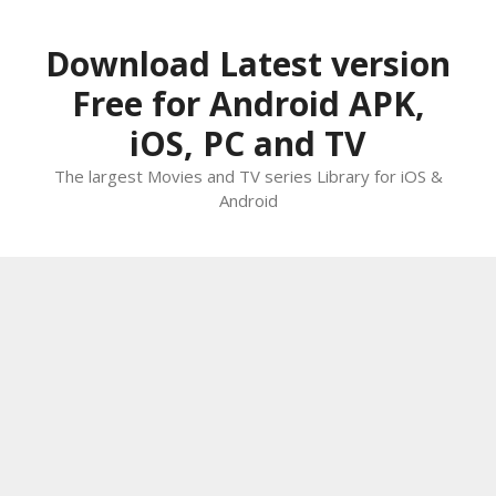
Skip
to
Download Latest version
content
Free for Android APK,
iOS, PC and TV
The largest Movies and TV series Library for iOS &
Android