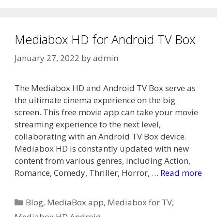
Mediabox HD for Android TV Box
January 27, 2022
by
admin
The Mediabox HD and Android TV Box serve as
the ultimate cinema experience on the big
screen. This free movie app can take your movie
streaming experience to the next level,
collaborating with an Android TV Box device.
Mediabox HD is constantly updated with new
content from various genres, including Action,
Romance, Comedy, Thriller, Horror, …
Read more
Categories
Blog
,
MediaBox app
,
Mediabox for TV
,
Mediabox HD Android