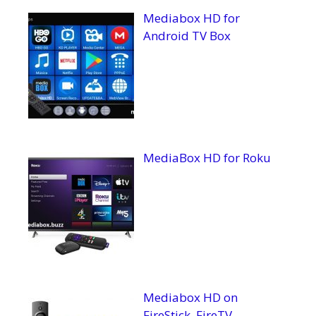
Mediabox HD for
Android TV Box
MediaBox HD for Roku
Mediabox HD on
FireStick, FireTV