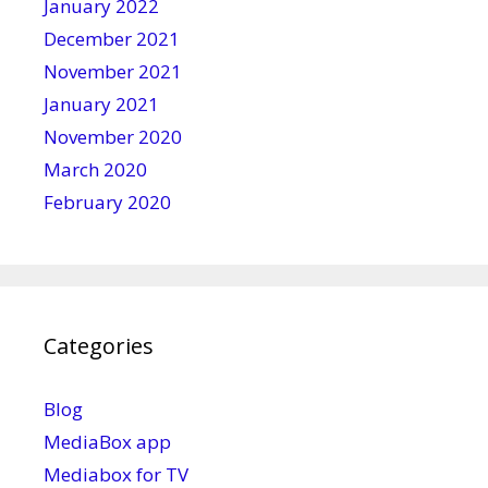
January 2022
December 2021
November 2021
January 2021
November 2020
March 2020
February 2020
Categories
Blog
MediaBox app
Mediabox for TV