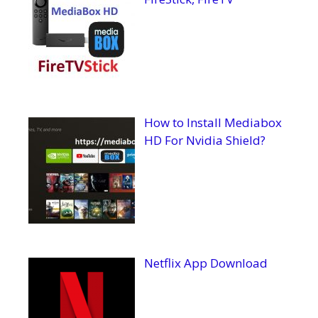
How to Install Mediabox
HD For Nvidia Shield?
Netflix App Download