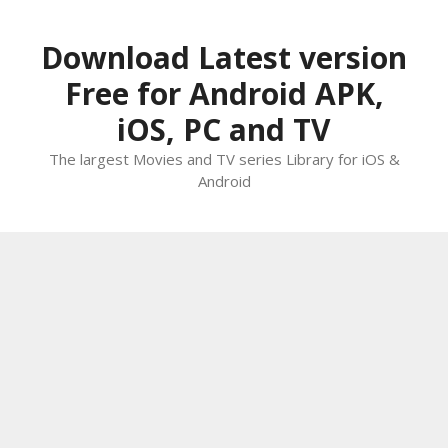
Skip
to
Download Latest version
content
Free for Android APK,
iOS, PC and TV
The largest Movies and TV series Library for iOS &
Android