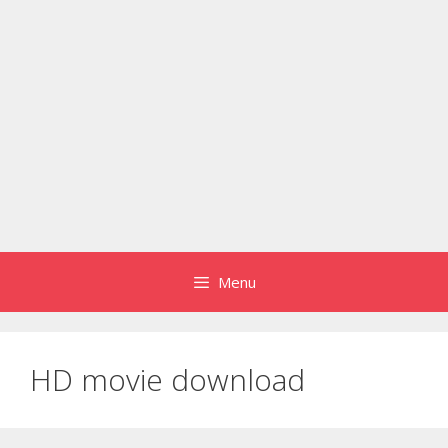
Menu
HD movie download