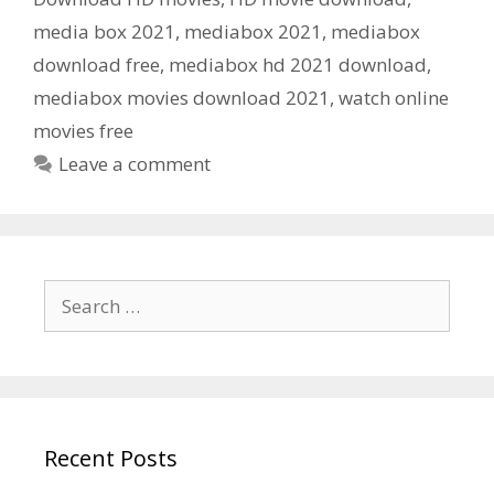
media box 2021
,
mediabox 2021
,
mediabox
download free
,
mediabox hd 2021 download
,
mediabox movies download 2021
,
watch online
movies free
Leave a comment
Search
for:
Recent Posts