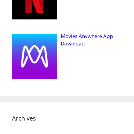
Movies Anywhere App
Download
Archives